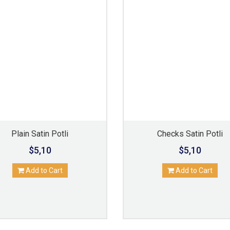
Plain Satin Potli
Checks Satin Potli
$5,10
$5,10
Add to Cart
Add to Cart