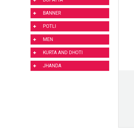
BANNER
POTLI
MEN
KURTA AND DHOTI
JHANDA