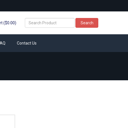
t ($0.00)
Search
FAQ
Contact Us