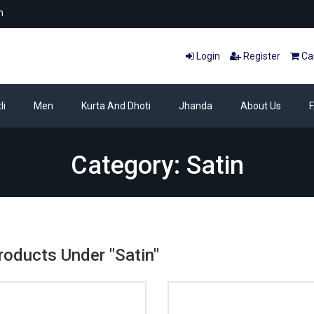
m
Login
Register
Car
li
Men
Kurta And Dhoti
Jhanda
About Us
Category: Satin
Products Under "Satin"