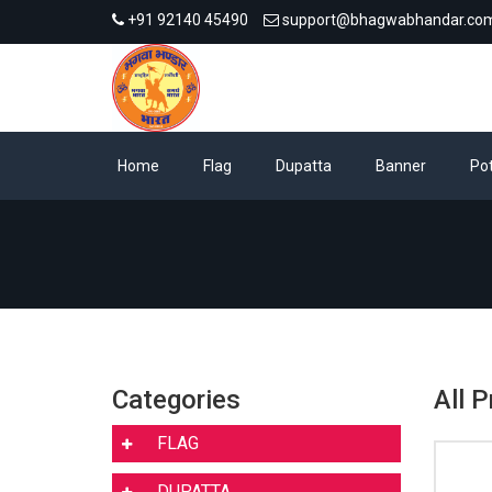
+91 92140 45490
support@bhagwabhandar.co
Home
Flag
Dupatta
Banner
Pot
Categories
All 
FLAG
DUPATTA