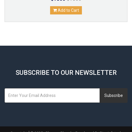
Add to Cart
SUBSCRIBE TO OUR NEWSLETTER
Subscribe