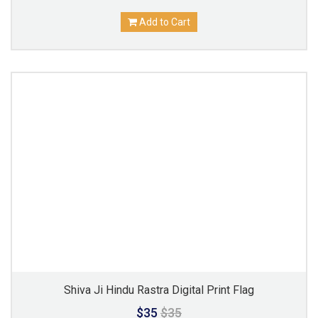
Add to Cart
Shiva Ji Hindu Rastra Digital Print Flag
$35
$35