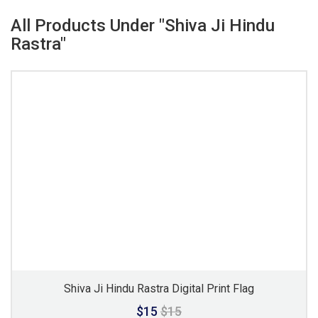
All Products Under "Shiva Ji Hindu
Rastra"
Shiva Ji Hindu Rastra Digital Print Flag
$15
$15