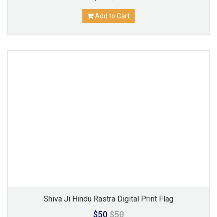
Add to Cart
Shiva Ji Hindu Rastra Digital Print Flag
$50
$50