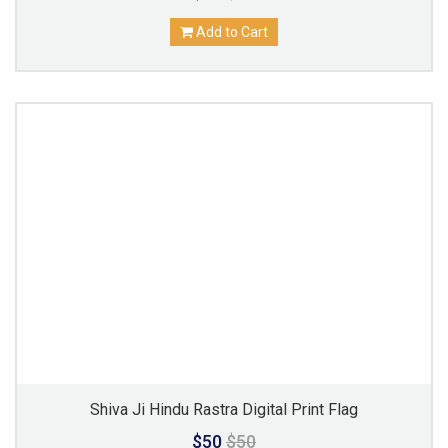
Add to Cart
Shiva Ji Hindu Rastra Digital Print Flag
$50
$50