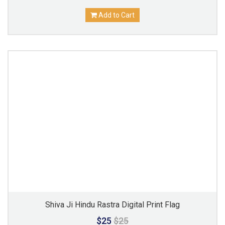
Add to Cart
Shiva Ji Hindu Rastra Digital Print Flag
$25
$25