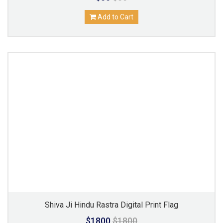
Add to Cart
Shiva Ji Hindu Rastra Digital Print Flag
$1800
$1800