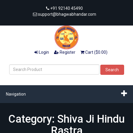
+91 92140 45490
support@bhagwabhandar.com
Login
Register
Cart ($0.00)
Search
Navigation
Category: Shiva Ji Hindu
Rastra