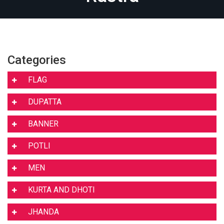
Categories
FLAG
DUPATTA
BANNER
POTLI
MEN
KURTA AND DHOTI
JHANDA