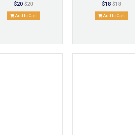
$20
$20
$18
$18
Add to Cart
Add to Cart