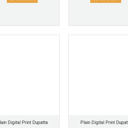
lain Digital Print Dupatta
Plain Digital Print Dupat