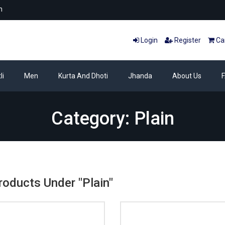
m
Login
Register
Car
li
Men
Kurta And Dhoti
Jhanda
About Us
Category: Plain
roducts Under "Plain"