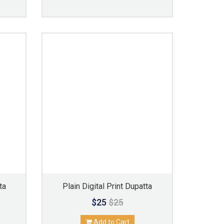
ta
Plain Digital Print Dupatta
$25
$25
Add to Cart