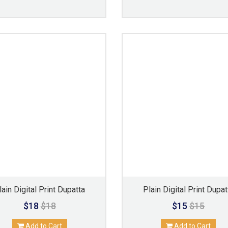
lain Digital Print Dupatta
Plain Digital Print Dupat
$18
$18
$15
$15
Add to Cart
Add to Cart