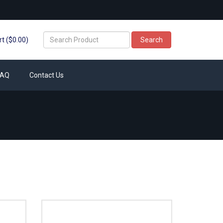
t ($0.00)
Search
FAQ
Contact Us