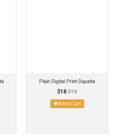
ta
Plain Digital Print Dupatta
$18
$18
Add to Cart