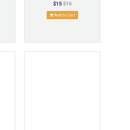
$15
$15
Add to Cart