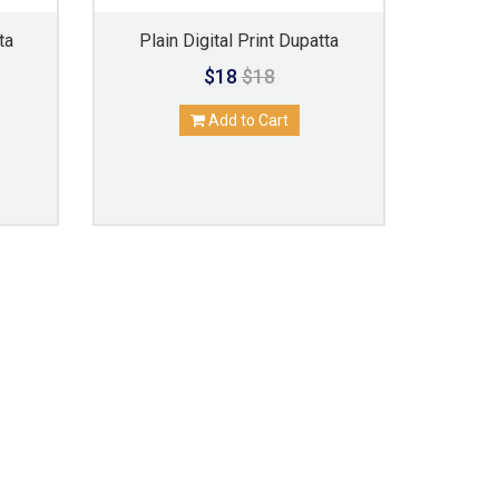
ta
Plain Digital Print Dupatta
$18
$18
Add to Cart