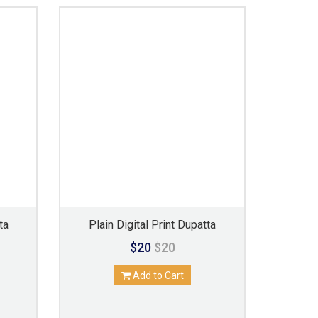
ta
Plain Digital Print Dupatta
$20
$20
Add to Cart