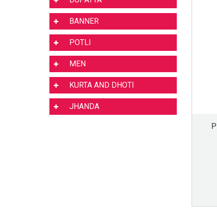
BANNER
POTLI
MEN
KURTA AND DHOTI
JHANDA
P