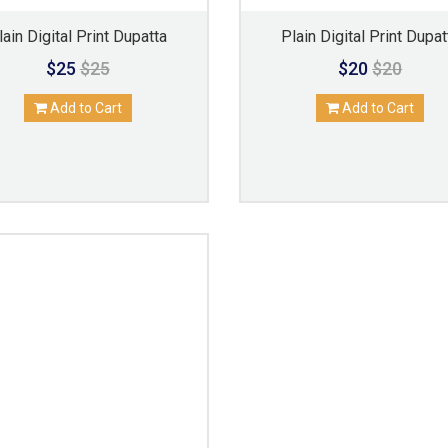
lain Digital Print Dupatta
Plain Digital Print Dupat
$25
$25
$20
$20
Add to Cart
Add to Cart