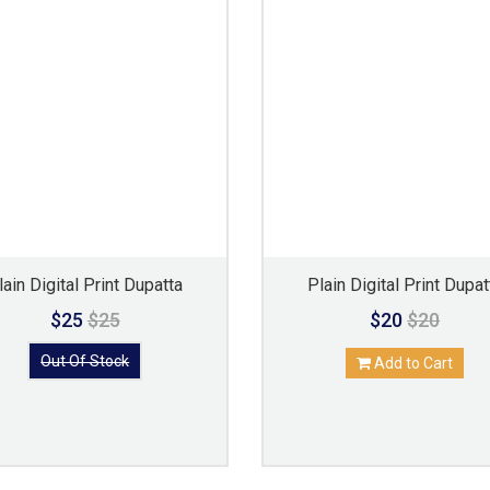
lain Digital Print Dupatta
Plain Digital Print Dupat
$25
$25
$20
$20
Out Of Stock
Add to Cart