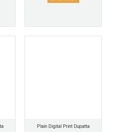
ta
Plain Digital Print Dupatta