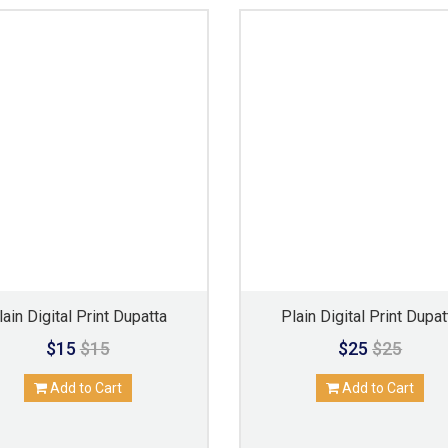
lain Digital Print Dupatta
Plain Digital Print Dupat
$15
$15
$25
$25
Add to Cart
Add to Cart