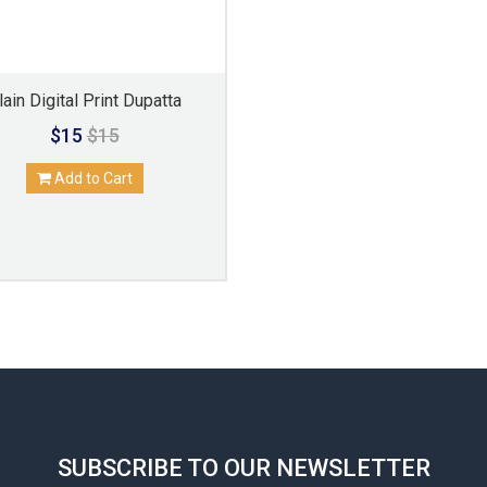
lain Digital Print Dupatta
$15
$15
Add to Cart
SUBSCRIBE TO OUR NEWSLETTER