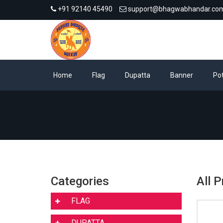
+91 92140 45490
support@bhagwabhandar.co
Home
Flag
Dupatta
Banner
Pot
Categories
All P
FLAG
DUPATTA